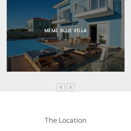
MEMI BLUE VILLA
previous
next
slide
slide
The Location