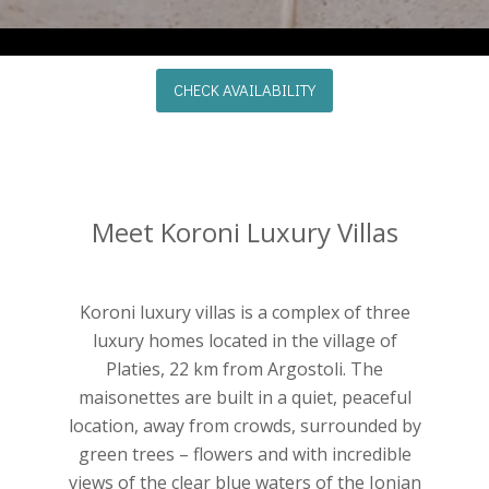
CHECK AVAILABILITY
Meet Koroni Luxury Villas
Koroni luxury villas is a complex of three
luxury homes located in the village of
Platies, 22 km from Argostoli. The
maisonettes are built in a quiet, peaceful
location, away from crowds, surrounded by
green trees – flowers and with incredible
views of the clear blue waters of the Ionian