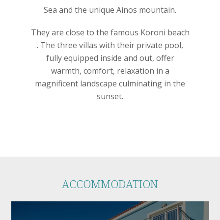
Sea and the unique Ainos mountain.
They are close to the famous Koroni beach
. The three villas with their private pool,
fully equipped inside and out, offer
warmth, comfort, relaxation in a
magnificent landscape culminating in the
sunset.
ACCOMMODATION