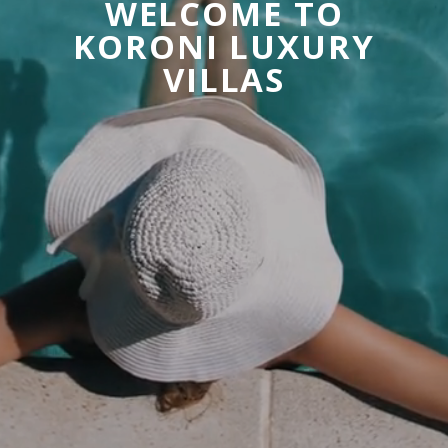
W
E
L
C
O
M
E
T
O
K
O
R
O
N
I
L
U
X
U
R
Y
V
I
L
L
A
S