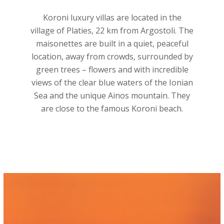
Koroni luxury villas are located in the
village of Platies, 22 km from Argostoli. The
maisonettes are built in a quiet, peaceful
location, away from crowds, surrounded by
green trees – flowers and with incredible
views of the clear blue waters of the Ionian
Sea and the unique Ainos mountain. They
are close to the famous Koroni beach.